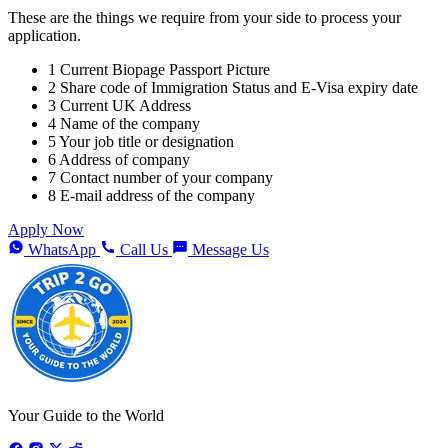
These are the things we require from your side to process your
application.
1
Current Biopage Passport Picture
2
Share code of Immigration Status and E-Visa expiry date
3
Current UK Address
4
Name of the company
5
Your job title or designation
6
Address of company
7
Contact number of your company
8
E-mail address of the company
Apply Now
WhatsApp
Call Us
Message Us
Your Guide to the World