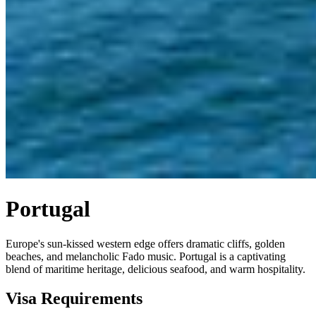
Portugal
Europe's sun-kissed western edge offers dramatic cliffs, golden
beaches, and melancholic Fado music. Portugal is a captivating
blend of maritime heritage, delicious seafood, and warm hospitality.
Visa Requirements