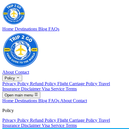
Home
Destinations
Blog
FAQs
About
Contact
Policy
Privacy Policy
Refund Policy
Flight Carriage Policy
Travel
Insurance Disclaimer
Visa Service Terms
Open main menu
Home
Destinations
Blog
FAQs
About
Contact
Policy
Privacy Policy
Refund Policy
Flight Carriage Policy
Travel
Insurance Disclaimer
Visa Service Terms