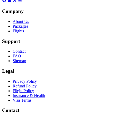
Company
About Us
Packages
Flights
Support
Contact
FAQ
Sitemap
Legal
Privacy Policy
Refund Policy
Flight Policy
Insurance & Health
Visa Terms
Contact