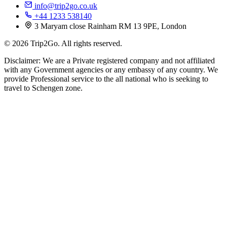
info@trip2go.co.uk
+44 1233 538140
3 Maryam close Rainham RM 13 9PE, London
© 2026 Trip2Go. All rights reserved.
Disclaimer: We are a Private registered company and not affiliated
with any Government agencies or any embassy of any country. We
provide Professional service to the all national who is seeking to
travel to Schengen zone.