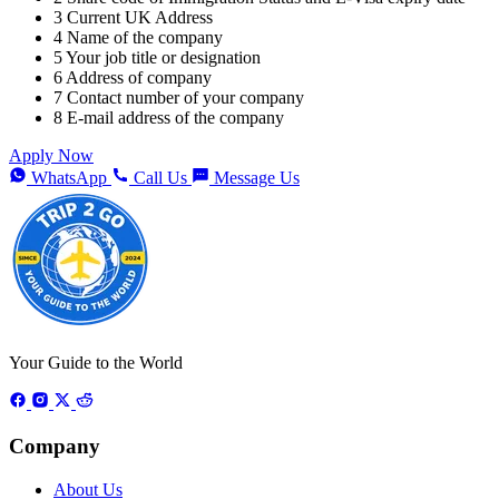
3
Current UK Address
4
Name of the company
5
Your job title or designation
6
Address of company
7
Contact number of your company
8
E-mail address of the company
Apply Now
WhatsApp
Call Us
Message Us
Your Guide to the World
Company
About Us