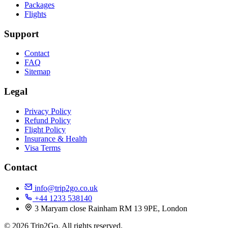
Packages
Flights
Support
Contact
FAQ
Sitemap
Legal
Privacy Policy
Refund Policy
Flight Policy
Insurance & Health
Visa Terms
Contact
info@trip2go.co.uk
+44 1233 538140
3 Maryam close Rainham RM 13 9PE, London
© 2026 Trip2Go. All rights reserved.