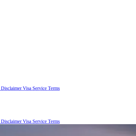
e Disclaimer
Visa Service Terms
e Disclaimer
Visa Service Terms