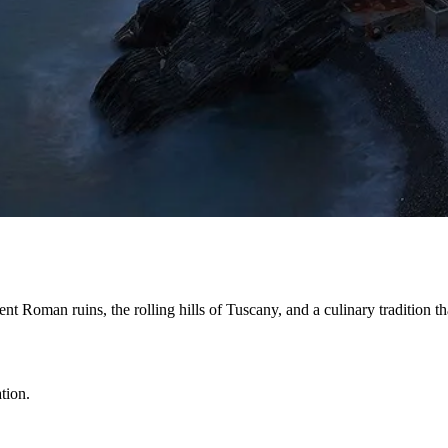
ent Roman ruins, the rolling hills of Tuscany, and a culinary tradition 
tion.