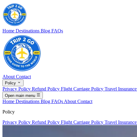
Home
Destinations
Blog
FAQs
About
Contact
Policy
Privacy Policy
Refund Policy
Flight Carriage Policy
Travel Insuranc
Open main menu
Home
Destinations
Blog
FAQs
About
Contact
Policy
Privacy Policy
Refund Policy
Flight Carriage Policy
Travel Insuranc