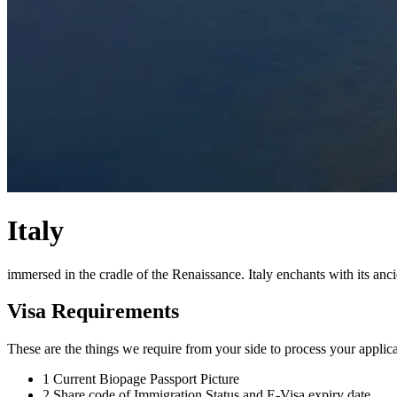
Italy
immersed in the cradle of the Renaissance. Italy enchants with its anci
Visa Requirements
These are the things we require from your side to process your applica
1
Current Biopage Passport Picture
2
Share code of Immigration Status and E-Visa expiry date