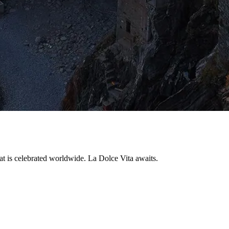
that is celebrated worldwide. La Dolce Vita awaits.