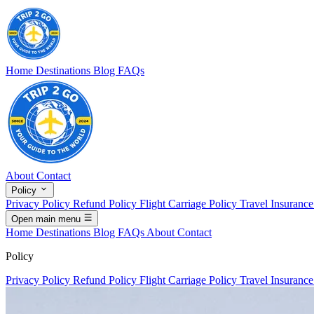
Home
Destinations
Blog
FAQs
About
Contact
Policy
Privacy Policy
Refund Policy
Flight Carriage Policy
Travel Insuranc
Open main menu
Home
Destinations
Blog
FAQs
About
Contact
Policy
Privacy Policy
Refund Policy
Flight Carriage Policy
Travel Insuranc