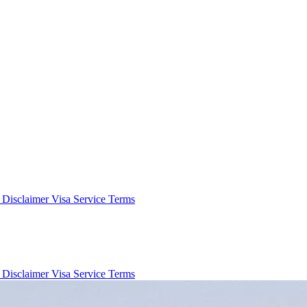
e Disclaimer
Visa Service Terms
e Disclaimer
Visa Service Terms