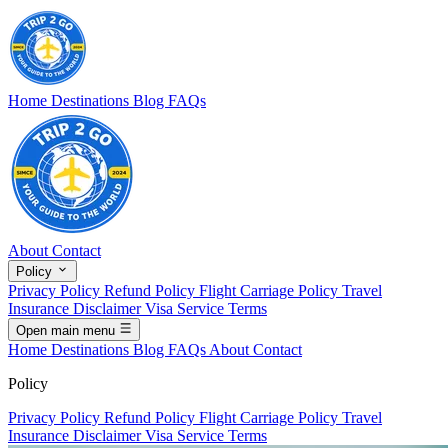
Home
Destinations
Blog
FAQs
About
Contact
Policy
Privacy Policy
Refund Policy
Flight Carriage Policy
Travel
Insurance Disclaimer
Visa Service Terms
Open main menu
Home
Destinations
Blog
FAQs
About
Contact
Policy
Privacy Policy
Refund Policy
Flight Carriage Policy
Travel
Insurance Disclaimer
Visa Service Terms