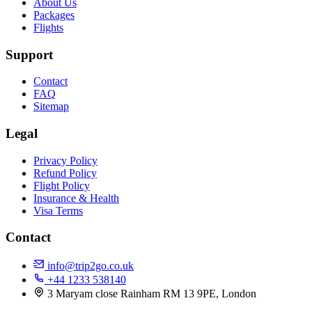
About Us
Packages
Flights
Support
Contact
FAQ
Sitemap
Legal
Privacy Policy
Refund Policy
Flight Policy
Insurance & Health
Visa Terms
Contact
info@trip2go.co.uk
+44 1233 538140
3 Maryam close Rainham RM 13 9PE, London