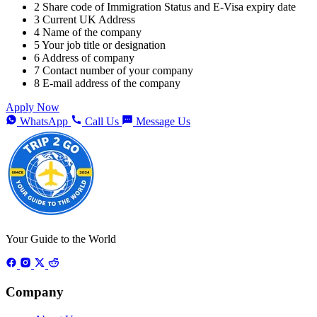
2
Share code of Immigration Status and E-Visa expiry date
3
Current UK Address
4
Name of the company
5
Your job title or designation
6
Address of company
7
Contact number of your company
8
E-mail address of the company
Apply Now
WhatsApp
Call Us
Message Us
Your Guide to the World
Company