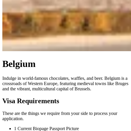
Belgium
Indulge in world-famous chocolates, waffles, and beer. Belgium is a
crossroads of Western Europe, featuring medieval towns like Bruges
and the vibrant, multicultural capital of Brussels.
Visa Requirements
These are the things we require from your side to process your
application.
1
Current Biopage Passport Picture