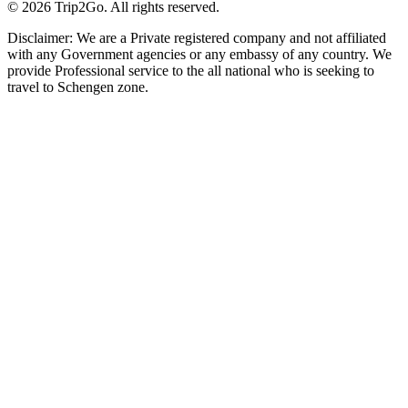
© 2026 Trip2Go. All rights reserved.
Disclaimer: We are a Private registered company and not affiliated
with any Government agencies or any embassy of any country. We
provide Professional service to the all national who is seeking to
travel to Schengen zone.